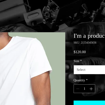
I'm a produc
SKU: 21554345656
Price
$120.00
Size
*
Select
Quantity
*